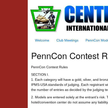
Welcome
Club Meetings
PennCon Mod
PennCon Contest R
PennCon Contest Rules
SECTION I.
1. Each category will have a gold, silver, and bro
IPMS-USA standards of judging. Each registrant will
the number of entries as decided by the judging t
2. Models are entered solely at the entrant’s ris
hotel/convention center do not assume any liabilit