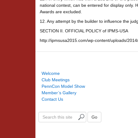
national contest, can be entered for display only.
Awards are excluded.
12. Any attempt by the builder to influence the judges
SECTION II. OFFICIAL POLICY of IPMS-USA
http://ipmsusa2015.com/wp-content/uploads/2014/
Welcome
Club Meetings
PennCon Model Show
Member’s Gallery
Contact Us
S
Go
e
a
r