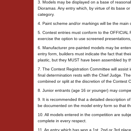
3. Models may be displayed on a base of reasonabl
Dioramas. Any entry which, by virtue of its base or
category.
4. Paint scheme and/or markings will be the main d
5. Contest entries must conform to the OFFICIAL 
exercise the option to use screened presentations
6. Manufacturer pre-painted models may be entered
entry form, builders must indicate the fact that the
plastic, but they MUST have been assembled by th
7. The Contest Registration Committee will assist in
final determination rests with the Chief Judge. The
combined or split at the discretion of the Contest
8. Junior entrants (age 16 or younger) may compete 
9. It is recommended that a detailed description of
be documented on the model entry form so that the 
10. All models entered in the competition are subj
complete in every respect.
11. An entry which has won a 1st, 2nd or 3rd pla