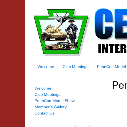
Welcome
Club Meetings
PennCon Model
Pen
Welcome
Club Meetings
PennCon Model Show
Member’s Gallery
Contact Us