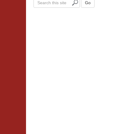
S
Go
e
a
r
c
h
t
h
i
s
s
i
t
e