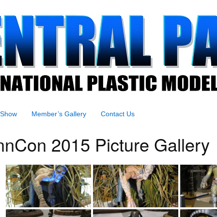
 Show
Member’s Gallery
Contact Us
nCon 2015 Picture Gallery